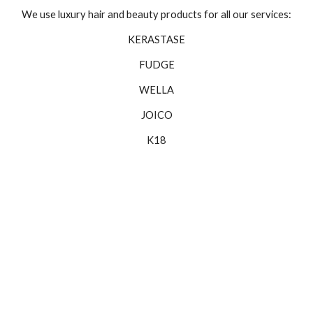
We use luxury hair and beauty products for all our services:
KERASTASE
FUDGE
WELLA
JOICO
K18