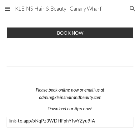
KLEINS Hair & Beauty | Canary Wharf
Skip to main content
Skip to navigation
BOOK NOW
Please book online now or email us at
admin@kleinshairandbeauty.com
Download our App now!
link-to.app/bNqPz3WDHFphYfwYZyu9IA