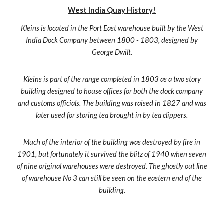
West India Quay History!
Kleins is located in the Port East warehouse built by the West
India Dock Company between 1800 - 1803, designed by
George Dwilt.
Kleins is part of the range completed in 1803 as a two story
building designed to house offices for both the dock company
and customs officials. The building was raised in 1827 and was
later used for storing tea brought in by tea clippers.
Much of the interior of the building was destroyed by fire in
1901, but fortunately it survived the blitz of 1940 when seven
of nine original warehouses were destroyed. The ghostly out line
of warehouse No 3 can still be seen on the eastern end of the
building.