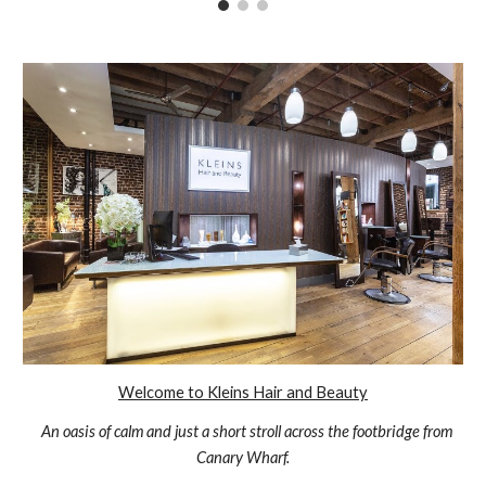
Welcome to Kleins Hair and Beauty
An oasis of calm and just a short stroll across the footbridge from
Canary Wharf.