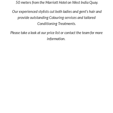
50 meters from the Marriott Hotel on West India Quay.
Our experienced stylists cut both ladies and gent's hair and
provide outstanding Colouring services and tailored
Conditioning Treatments.
Please take a look at our price list or contact the team for more
information.