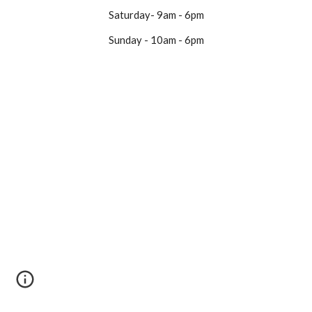
Saturday- 9am - 6pm
Sunday - 10am - 6pm