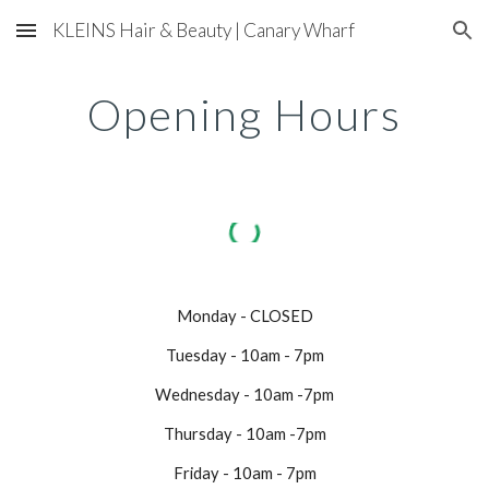
KLEINS Hair & Beauty | Canary Wharf
Skip to main content
Skip to navigation
Opening Hours
Monday - CLOSED
Tuesday - 10am - 7pm
Wednesday - 10am -7pm
Thursday - 10am -7pm
Friday - 10am - 7pm